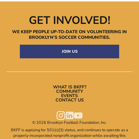
GET INVOLVED!
WE KEEP PEOPLE UP-TO-DATE ON VOLUNTEERING IN
BROOKLYN’S
SOCCER COMMUNITIES.
JOIN US
WHAT IS BKFF?
COMMUNITY
EVENTS
CONTACT US



© 2026 Brooklyn Football Foundation, Inc.
BKFF is applying for 501(c)(3) status, and continues to operate as a
properly-incorporated nonprofit organization while awaiting this