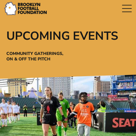
UPCOMING EVENTS
COMMUNITY GATHERINGS,
ON & OFF THE PITCH