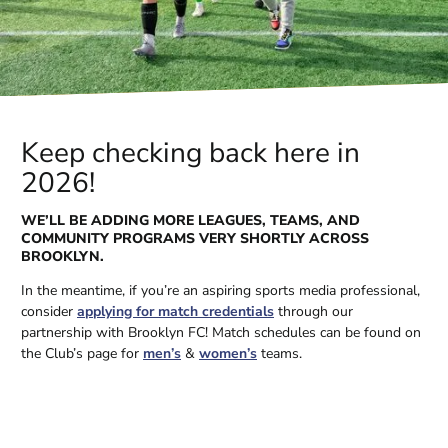
Keep checking back here in
2026!
WE’LL BE ADDING MORE LEAGUES, TEAMS, AND
COMMUNITY PROGRAMS VERY SHORTLY ACROSS
BROOKLYN.
In the meantime, if you’re an aspiring sports media professional,
consider
applying for match credentials
through our
partnership with Brooklyn FC! Match schedules can be found on
the Club’s page for
men’s
&
women’s
teams.