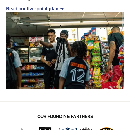
Read our five-point plan
OUR FOUNDING PARTNERS