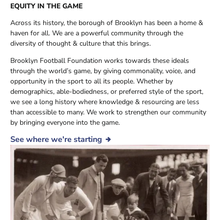
EQUITY IN THE GAME
Across its history, the borough of Brooklyn has been a home &
haven for
all
. We are a powerful community through the
diversity of thought & culture that this brings.
Brooklyn Football Foundation works towards these ideals
through the world’s game, by giving commonality, voice, and
opportunity in the sport to all its people. Whether by
demographics, able-bodiedness, or preferred style of the sport,
we see a long history where knowledge & resourcing are less
than accessible to many. We work to strengthen our community
by bringing everyone into the game.
See where we're starting