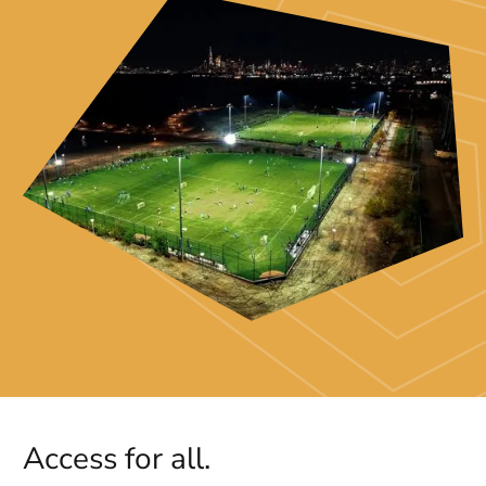
Access for all.