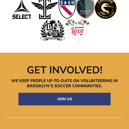
GET INVOLVED!
WE KEEP PEOPLE UP-TO-DATE ON VOLUNTEERING IN
BROOKLYN’S
SOCCER COMMUNITIES.
JOIN US