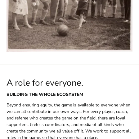
A role for everyone.
BUILDING THE WHOLE ECOSYSTEM
Beyond ensuring equity, the game is available to everyone when
we can all contribute in our own ways. For every player, coach,
and referee who creates the game on the field, there are loyal
supporters, tireless coordinators, and media of all kinds who
create the community we all value off it. We work to support all
roles in the game, so that everyone has a place.