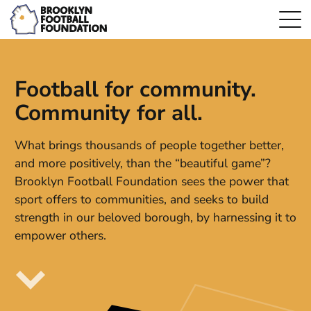
Football for community.
Community for all.
What brings thousands of people together better,
and more positively, than the “beautiful game”?
Brooklyn Football Foundation sees the power that
sport offers to communities, and seeks to build
strength in our beloved borough, by harnessing it to
empower others.
