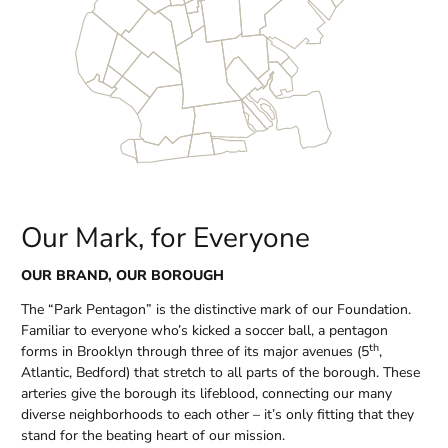
Our Mark, for Everyone
OUR BRAND, OUR BOROUGH
The “Park Pentagon” is the distinctive mark of our Foundation.
Familiar to everyone who’s kicked a soccer ball, a pentagon
th
forms in Brooklyn through three of its major avenues (5
,
Atlantic, Bedford) that stretch to all parts of the borough. These
arteries give the borough its lifeblood, connecting our many
diverse neighborhoods to each other – it’s only fitting that they
stand for the beating heart of our mission.