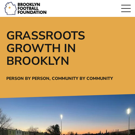
GRASSROOTS
GROWTH IN
BROOKLYN
PERSON BY PERSON,
COMMUNITY BY COMMUNITY