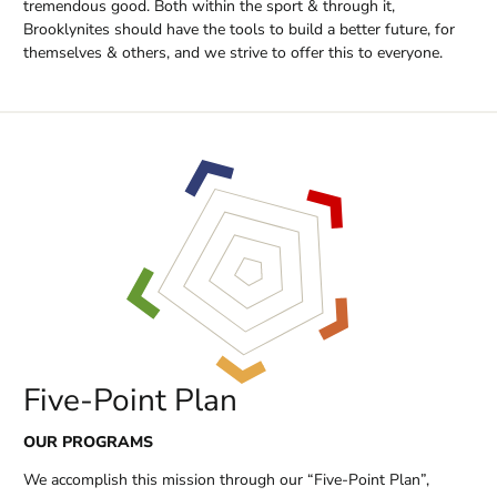
tremendous good. Both within the sport & through it,
Brooklynites should have the tools to build a better future, for
themselves & others, and we strive to offer this to everyone.
Five-Point Plan
OUR PROGRAMS
We accomplish this mission through our “Five-Point Plan”,