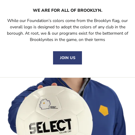
WE ARE FOR
ALL
OF BROOKLYN.
While our Foundation’s colors come from the Brooklyn flag, our
overall logo is designed to adopt the colors of any club in the
borough. At root, we & our programs exist for the betterment of
Brooklynites in the game, on their terms
JOIN US