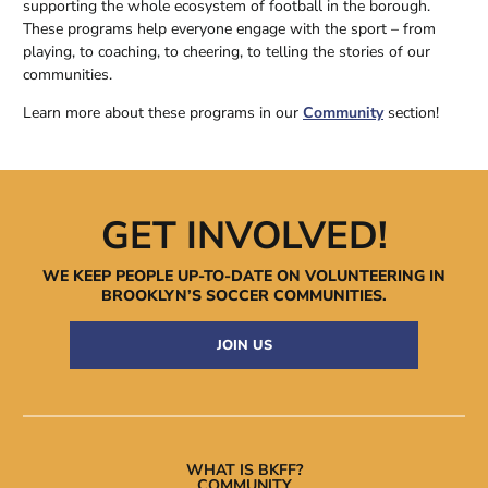
supporting the whole ecosystem of football in the borough.
These programs help everyone engage with the sport – from
playing, to coaching, to cheering, to telling the stories of our
communities.
Learn more about these programs in our
Community
section!
GET INVOLVED!
WE KEEP PEOPLE UP-TO-DATE ON VOLUNTEERING IN
BROOKLYN’S
SOCCER COMMUNITIES.
JOIN US
WHAT IS BKFF?
COMMUNITY