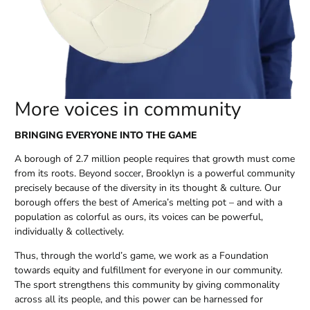
More voices in community
BRINGING EVERYONE INTO THE GAME
A borough of 2.7 million people requires that growth must come
from its roots. Beyond soccer, Brooklyn is a powerful community
precisely because of the diversity in its thought & culture. Our
borough offers the best of America’s melting pot – and with a
population as colorful as ours, its voices can be powerful,
individually & collectively.
Thus, through the world’s game, we work as a Foundation
towards equity and fulfillment for everyone in our community.
The sport strengthens this community by giving commonality
across all its people, and this power can be harnessed for