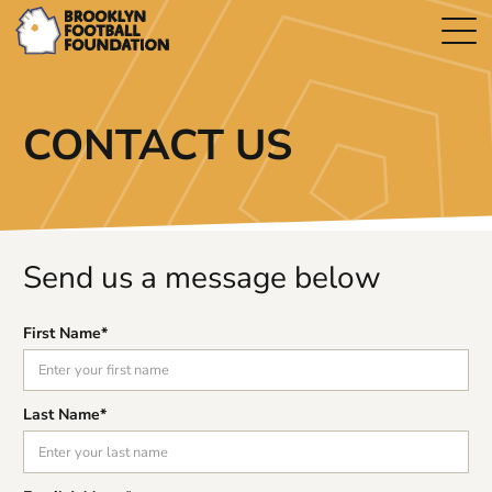
CONTACT US
Send us a message below
First Name*
Last Name*