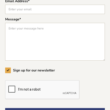
Email Address*
Message*
Sign up for our newsletter