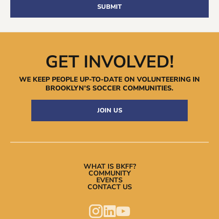
GET INVOLVED!
WE KEEP PEOPLE UP-TO-DATE ON VOLUNTEERING IN
BROOKLYN’S
SOCCER COMMUNITIES.
JOIN US
WHAT IS BKFF?
COMMUNITY
EVENTS
CONTACT US


